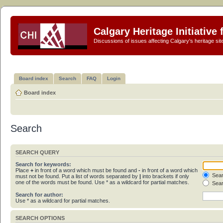
Calgary Heritage Initiative
Discussions of issues affecting Calgary's heritage sit
Board index
Search
FAQ
Login
Board index
Search
SEARCH QUERY
Search for keywords:
Place
+
in front of a word which must be found and
-
in front of a word which
Sear
must not be found. Put a list of words separated by
|
into brackets if only
one of the words must be found. Use * as a wildcard for partial matches.
Sear
Search for author:
Use * as a wildcard for partial matches.
SEARCH OPTIONS