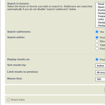
Search in forums:
Select the forum or forums you wish to search in. Subforums are searched
automatically if you do not disable “search subforums“ below.
Search subforums:
Yes
Search within:
Post
Mess
Topic
First
Display results as:
Pos
Sort results by:
Limit results to previous:
Return first:
Board index