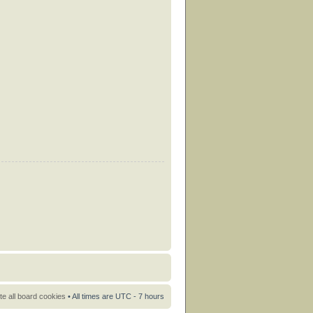
te all board cookies
• All times are UTC - 7 hours