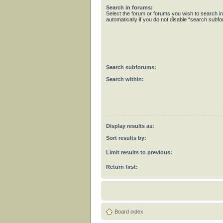
Search in forums:
Select the forum or forums you wish to search 
automatically if you do not disable “search subf
Search subforums:
Search within:
Display results as:
Sort results by:
Limit results to previous:
Return first:
Board index