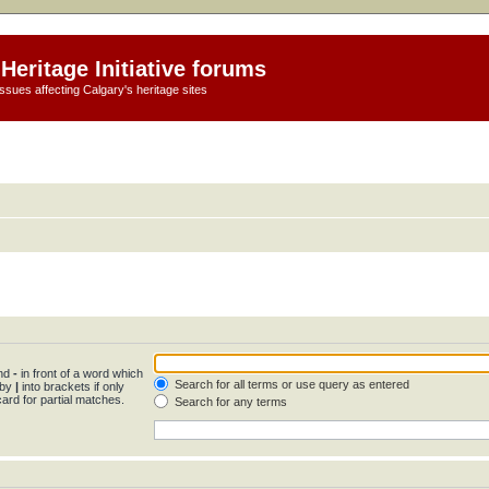
Heritage Initiative forums
ssues affecting Calgary's heritage sites
and
-
in front of a word which
Search for all terms or use query as entered
 by
|
into brackets if only
ard for partial matches.
Search for any terms