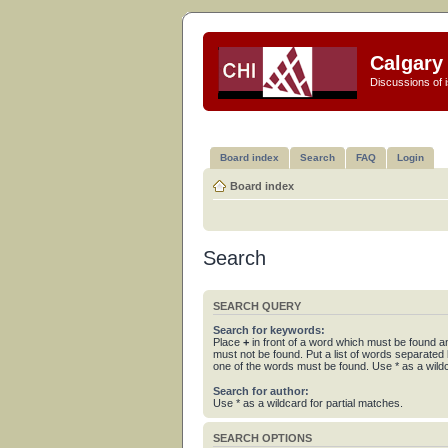
Calgary 
Discussions of i
Board index
Search
FAQ
Login
Board index
Search
SEARCH QUERY
Search for keywords:
Place
+
in front of a word which must be found 
must not be found. Put a list of words separated
one of the words must be found. Use * as a wildc
Search for author:
Use * as a wildcard for partial matches.
SEARCH OPTIONS