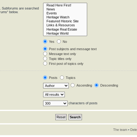
in. Subforums are searched
orums“ below.
Yes
No
Post subjects and message text
Message text only
Topic titles only
First post of topics only
Posts
Topics
Ascending
Descending
characters of posts
The team
•
Dele