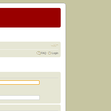
FAQ
Login