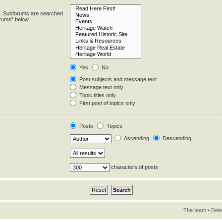
in. Subforums are searched
orums“ below.
Yes
No
Post subjects and message text
Message text only
Topic titles only
First post of topics only
Posts
Topics
Ascending
Descending
characters of posts
The team
•
Dele