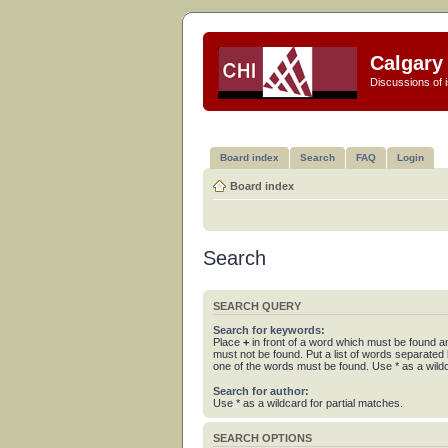
Calgary 
Discussions of i
Board index
Search
FAQ
Login
Board index
Search
SEARCH QUERY
Search for keywords:
Place
+
in front of a word which must be found 
must not be found. Put a list of words separated
one of the words must be found. Use * as a wildc
Search for author:
Use * as a wildcard for partial matches.
SEARCH OPTIONS