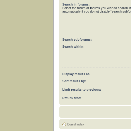
Search in forums:
Select the forum or forums you wish to search 
automatically if you do not disable “search subf
Search subforums:
Search within:
Display results as:
Sort results by:
Limit results to previous:
Return first:
Board index