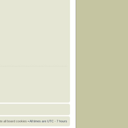
te all board cookies
• All times are UTC - 7 hours