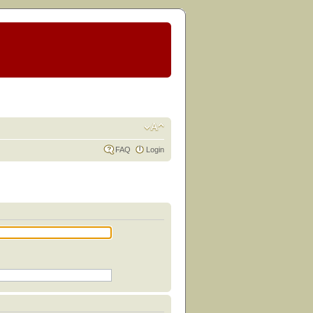
FAQ
Login