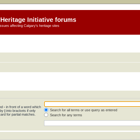
Heritage Initiative forums
ssues affecting Calgary's heritage sites
and
-
in front of a word which
Search for all terms or use query as entered
 by
|
into brackets if only
ard for partial matches.
Search for any terms