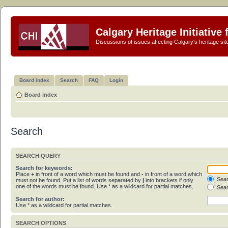
Calgary Heritage Initiative
Discussions of issues affecting Calgary's heritage sit
Board index
Search
FAQ
Login
Board index
Search
SEARCH QUERY
Search for keywords:
Place
+
in front of a word which must be found and
-
in front of a word which
Sear
must not be found. Put a list of words separated by
|
into brackets if only
one of the words must be found. Use * as a wildcard for partial matches.
Sear
Search for author:
Use * as a wildcard for partial matches.
SEARCH OPTIONS