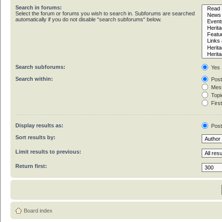
Search in forums:
Select the forum or forums you wish to search in. Subforums are searched
automatically if you do not disable “search subforums“ below.
Search subforums:
Yes
Search within:
Post
Mess
Topic
First
Display results as:
Pos
Sort results by:
Limit results to previous:
Return first:
Board index