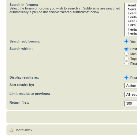
Search in forums:
Select the forum or forums you wish to search in. Subforums are searched
automatically if you do not disable “search subforums“ below.
Search subforums:
Yes
Search within:
Post
Mess
Topic
First
Display results as:
Pos
Sort results by:
Limit results to previous:
Return first:
Board index