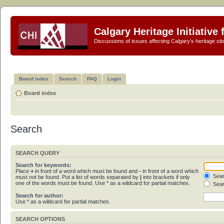
Calgary Heritage Initiative
Discussions of issues affecting Calgary's heritage sit
Board index
Search
FAQ
Login
Board index
Search
SEARCH QUERY
Search for keywords:
Place
+
in front of a word which must be found and
-
in front of a word which
Sear
must not be found. Put a list of words separated by
|
into brackets if only
one of the words must be found. Use * as a wildcard for partial matches.
Sear
Search for author:
Use * as a wildcard for partial matches.
SEARCH OPTIONS