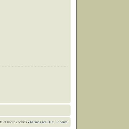
te all board cookies
• All times are UTC - 7 hours