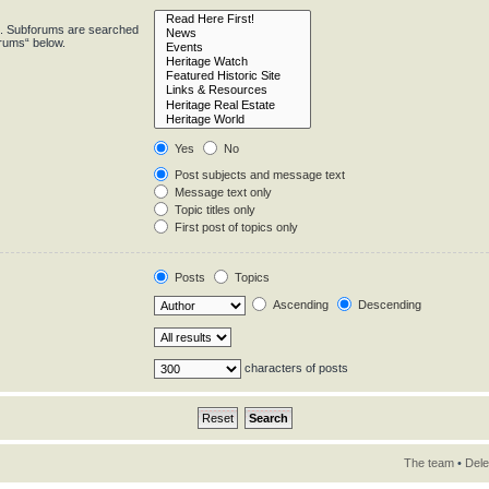
in. Subforums are searched
orums“ below.
Yes
No
Post subjects and message text
Message text only
Topic titles only
First post of topics only
Posts
Topics
Ascending
Descending
characters of posts
The team
•
Dele