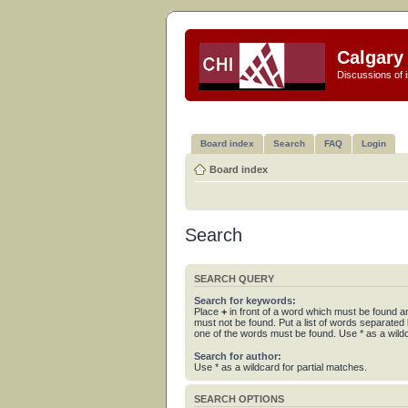
Calgary 
Discussions of i
Board index
Search
FAQ
Login
Board index
Search
SEARCH QUERY
Search for keywords:
Place
+
in front of a word which must be found 
must not be found. Put a list of words separated
one of the words must be found. Use * as a wildc
Search for author:
Use * as a wildcard for partial matches.
SEARCH OPTIONS