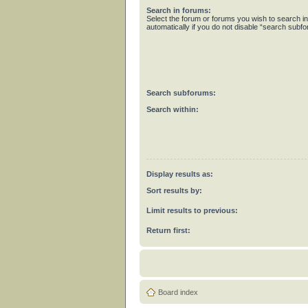
Search in forums:
Select the forum or forums you wish to search 
automatically if you do not disable “search subf
Search subforums:
Search within:
Display results as:
Sort results by:
Limit results to previous:
Return first:
Board index