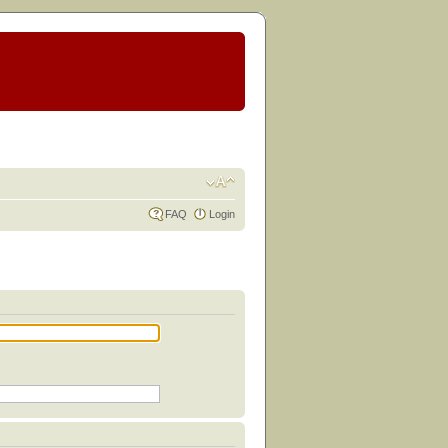
FAQ
Login