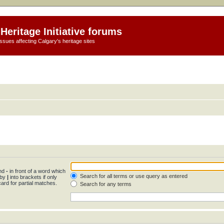
Heritage Initiative forums
ssues affecting Calgary's heritage sites
and
-
in front of a word which
Search for all terms or use query as entered
 by
|
into brackets if only
ard for partial matches.
Search for any terms