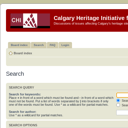
Calgary Heritage Initiative
Discussions of issues affecting Calgary's heritage sit
Board index
Search
FAQ
Login
Board index
Search
SEARCH QUERY
Search for keywords:
Place
+
in front of a word which must be found and
-
in front of a word which
Sear
must not be found. Put a list of words separated by
|
into brackets if only
one of the words must be found. Use * as a wildcard for partial matches.
Sear
Search for author:
Use * as a wildcard for partial matches.
SEARCH OPTIONS