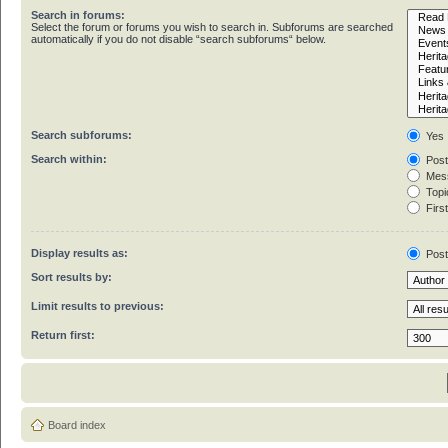
Search in forums:
Select the forum or forums you wish to search in. Subforums are searched
automatically if you do not disable “search subforums“ below.
Search subforums:
Yes
Search within:
Post
Mess
Topic
First
Display results as:
Pos
Sort results by:
Limit results to previous:
Return first:
Board index