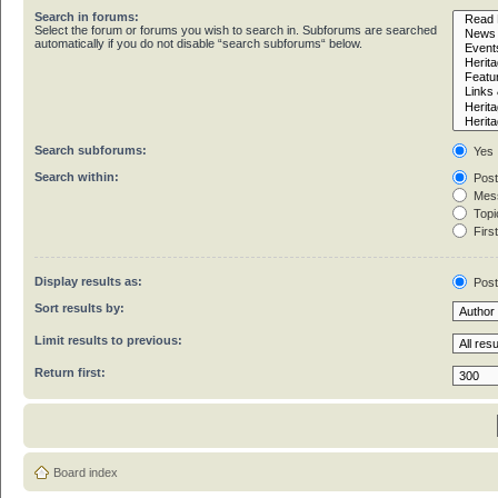
Search in forums:
Select the forum or forums you wish to search in. Subforums are searched
automatically if you do not disable “search subforums“ below.
Search subforums:
Yes
Search within:
Post
Mess
Topic
First
Display results as:
Pos
Sort results by:
Limit results to previous:
Return first:
Board index