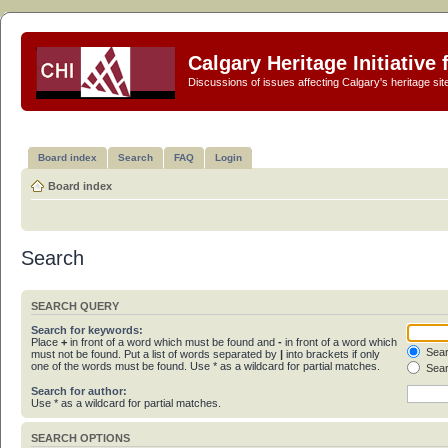
Calgary Heritage Initiative
Discussions of issues affecting Calgary's heritage sit
Board index
Search
FAQ
Login
Board index
Search
SEARCH QUERY
Search for keywords:
Place
+
in front of a word which must be found and
-
in front of a word which
Sear
must not be found. Put a list of words separated by
|
into brackets if only
one of the words must be found. Use * as a wildcard for partial matches.
Sear
Search for author:
Use * as a wildcard for partial matches.
SEARCH OPTIONS