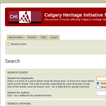
Calgary Heritage Initiative
Discussions of issues affecting Calgary's heritage sit
Board index
Search
FAQ
Login
Board index
Search
SEARCH QUERY
Search for keywords:
Place
+
in front of a word which must be found and
-
in front of a word which
Sear
must not be found. Put a list of words separated by
|
into brackets if only
one of the words must be found. Use * as a wildcard for partial matches.
Sear
Search for author:
Use * as a wildcard for partial matches.
SEARCH OPTIONS