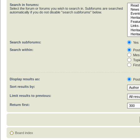
Search in forums:
Select the forum or forums you wish to search in. Subforums are searched
automatically if you do not disable “search subforums“ below.
Search subforums:
Yes
Search within:
Post
Mess
Topic
First
Display results as:
Pos
Sort results by:
Limit results to previous:
Return first:
Board index