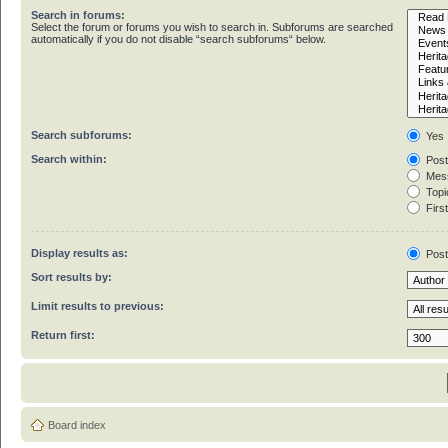
Search in forums:
Select the forum or forums you wish to search in. Subforums are searched
automatically if you do not disable “search subforums“ below.
Search subforums:
Yes
Search within:
Post
Mess
Topic
First
Display results as:
Pos
Sort results by:
Limit results to previous:
Return first:
Board index