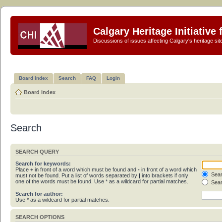
Calgary Heritage Initiative
Discussions of issues affecting Calgary's heritage sit
Board index
Search
FAQ
Login
Board index
Search
SEARCH QUERY
Search for keywords:
Place
+
in front of a word which must be found and
-
in front of a word which
Sear
must not be found. Put a list of words separated by
|
into brackets if only
one of the words must be found. Use * as a wildcard for partial matches.
Sear
Search for author:
Use * as a wildcard for partial matches.
SEARCH OPTIONS