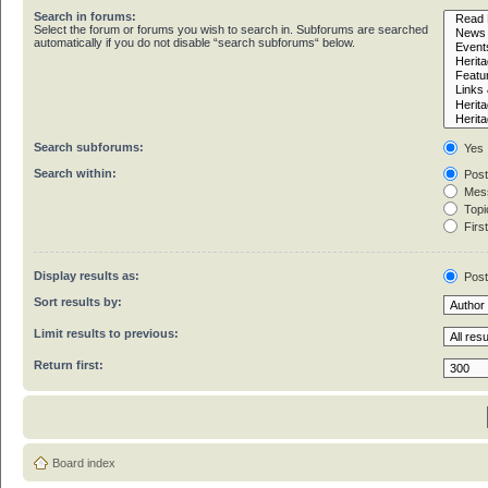
Search in forums:
Select the forum or forums you wish to search in. Subforums are searched
automatically if you do not disable “search subforums“ below.
Search subforums:
Yes
Search within:
Post
Mess
Topic
First
Display results as:
Pos
Sort results by:
Limit results to previous:
Return first:
Board index