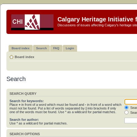
Calgary Heritage Initiative
Discussions of issues affecting Calgary's heritage sit
Board index
Search
FAQ
Login
Board index
Search
SEARCH QUERY
Search for keywords:
Place
+
in front of a word which must be found and
-
in front of a word which
Sear
must not be found. Put a list of words separated by
|
into brackets if only
one of the words must be found. Use * as a wildcard for partial matches.
Sear
Search for author:
Use * as a wildcard for partial matches.
SEARCH OPTIONS