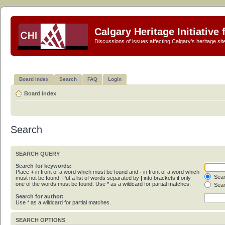
Calgary Heritage Initiative
Discussions of issues affecting Calgary's heritage sit
Board index
Search
FAQ
Login
Board index
Search
SEARCH QUERY
Search for keywords:
Place
+
in front of a word which must be found and
-
in front of a word which
Sear
must not be found. Put a list of words separated by
|
into brackets if only
one of the words must be found. Use * as a wildcard for partial matches.
Sear
Search for author:
Use * as a wildcard for partial matches.
SEARCH OPTIONS