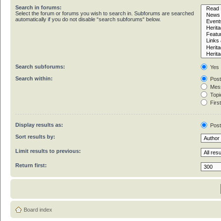
Search in forums:
Select the forum or forums you wish to search in. Subforums are searched
automatically if you do not disable “search subforums“ below.
Search subforums:
Yes
Search within:
Post
Mess
Topic
First
Display results as:
Pos
Sort results by:
Limit results to previous:
Return first:
Board index