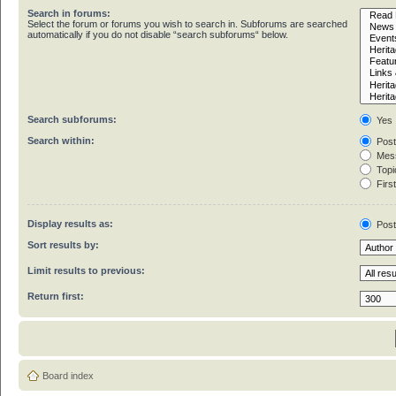
Search in forums:
Select the forum or forums you wish to search in. Subforums are searched
automatically if you do not disable “search subforums“ below.
Search subforums:
Yes
Search within:
Post
Mess
Topic
First
Display results as:
Pos
Sort results by:
Limit results to previous:
Return first:
Board index