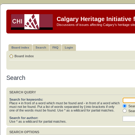
Calgary Heritage Initiative
Discussions of issues affecting Calgary's heritage sit
Board index
Search
FAQ
Login
Board index
Search
SEARCH QUERY
Search for keywords:
Place
+
in front of a word which must be found and
-
in front of a word which
Sear
must not be found. Put a list of words separated by
|
into brackets if only
one of the words must be found. Use * as a wildcard for partial matches.
Sear
Search for author:
Use * as a wildcard for partial matches.
SEARCH OPTIONS