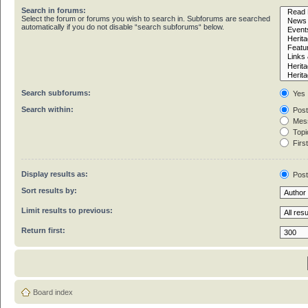
Search in forums:
Select the forum or forums you wish to search in. Subforums are searched
automatically if you do not disable “search subforums“ below.
Search subforums:
Yes
Search within:
Post
Mess
Topic
First
Display results as:
Pos
Sort results by:
Limit results to previous:
Return first:
Board index