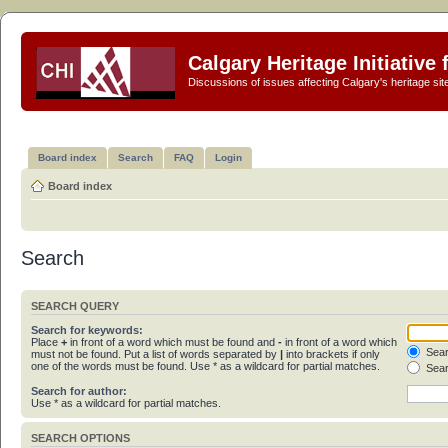
Calgary Heritage Initiative
Discussions of issues affecting Calgary's heritage sit
Board index
Search
FAQ
Login
Board index
Search
SEARCH QUERY
Search for keywords:
Place
+
in front of a word which must be found and
-
in front of a word which
Sear
must not be found. Put a list of words separated by
|
into brackets if only
one of the words must be found. Use * as a wildcard for partial matches.
Sear
Search for author:
Use * as a wildcard for partial matches.
SEARCH OPTIONS