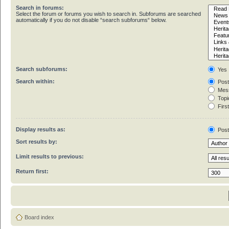
Search in forums:
Select the forum or forums you wish to search in. Subforums are searched
automatically if you do not disable “search subforums“ below.
Search subforums:
Yes
Search within:
Post
Mess
Topic
First
Display results as:
Pos
Sort results by:
Limit results to previous:
Return first:
Board index