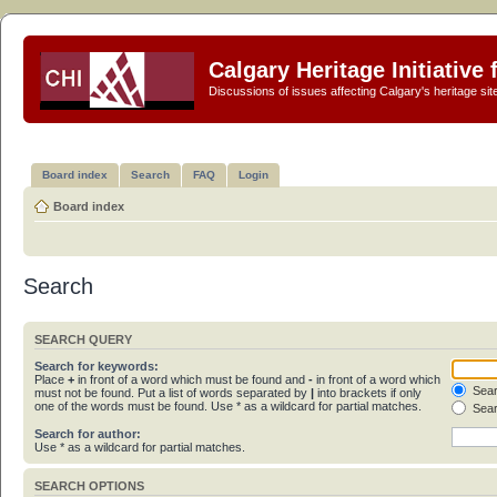
Calgary Heritage Initiative
Discussions of issues affecting Calgary's heritage sit
Board index
Search
FAQ
Login
Board index
Search
SEARCH QUERY
Search for keywords:
Place
+
in front of a word which must be found and
-
in front of a word which
Sear
must not be found. Put a list of words separated by
|
into brackets if only
one of the words must be found. Use * as a wildcard for partial matches.
Sear
Search for author:
Use * as a wildcard for partial matches.
SEARCH OPTIONS