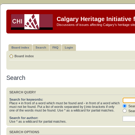
Calgary Heritage Initiative
Discussions of issues affecting Calgary's heritage sit
Board index
Search
FAQ
Login
Board index
Search
SEARCH QUERY
Search for keywords:
Place
+
in front of a word which must be found and
-
in front of a word which
Sear
must not be found. Put a list of words separated by
|
into brackets if only
one of the words must be found. Use * as a wildcard for partial matches.
Sear
Search for author:
Use * as a wildcard for partial matches.
SEARCH OPTIONS