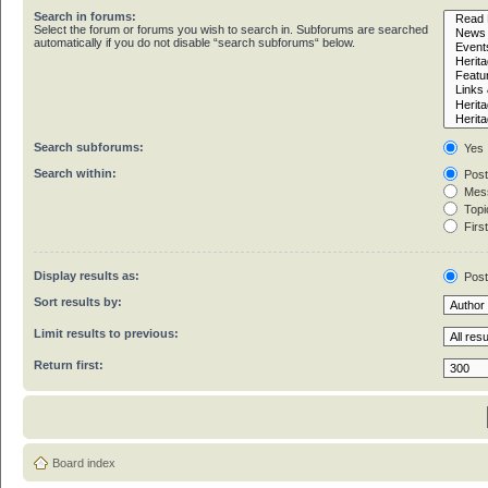
Search in forums:
Select the forum or forums you wish to search in. Subforums are searched
automatically if you do not disable “search subforums“ below.
Search subforums:
Yes
Search within:
Post
Mess
Topic
First
Display results as:
Pos
Sort results by:
Limit results to previous:
Return first:
Board index