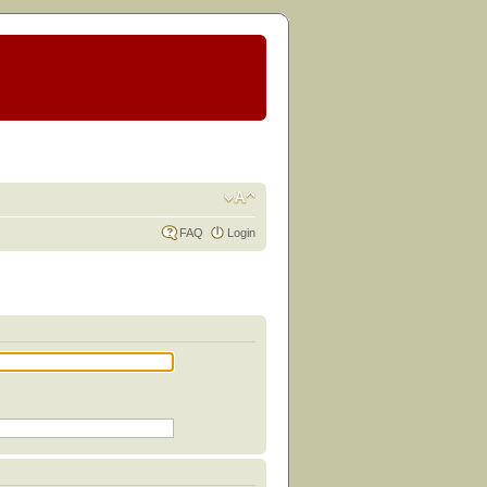
FAQ
Login