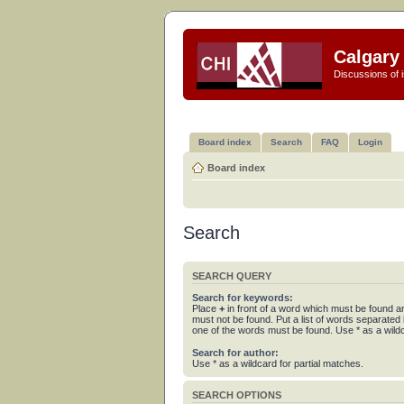
Calgary 
Discussions of i
Board index
Search
FAQ
Login
Board index
Search
SEARCH QUERY
Search for keywords:
Place
+
in front of a word which must be found 
must not be found. Put a list of words separated
one of the words must be found. Use * as a wildc
Search for author:
Use * as a wildcard for partial matches.
SEARCH OPTIONS