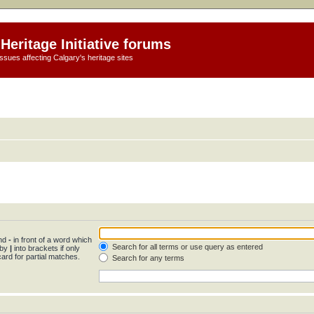
Heritage Initiative forums
ssues affecting Calgary's heritage sites
and
-
in front of a word which
Search for all terms or use query as entered
 by
|
into brackets if only
ard for partial matches.
Search for any terms