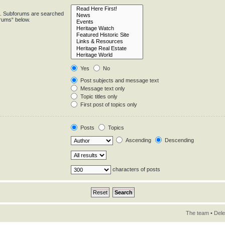
in. Subforums are searched
orums“ below.
Yes
No
Post subjects and message text
Message text only
Topic titles only
First post of topics only
Posts
Topics
Ascending
Descending
characters of posts
The team
•
Dele