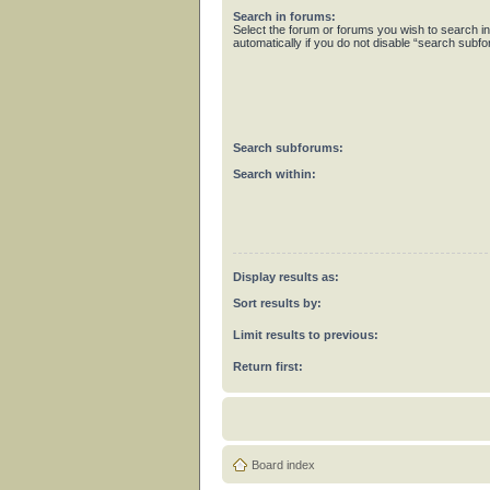
Search in forums:
Select the forum or forums you wish to search 
automatically if you do not disable “search subf
Search subforums:
Search within:
Display results as:
Sort results by:
Limit results to previous:
Return first:
Board index