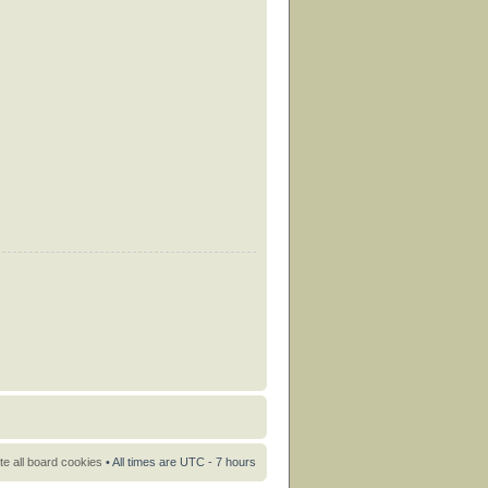
te all board cookies
• All times are UTC - 7 hours