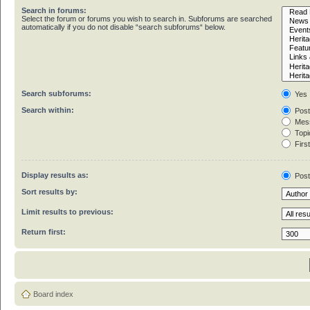
Search in forums:
Select the forum or forums you wish to search in. Subforums are searched
automatically if you do not disable “search subforums“ below.
Search subforums:
Yes
Search within:
Post
Mess
Topic
First
Display results as:
Pos
Sort results by:
Limit results to previous:
Return first:
Board index