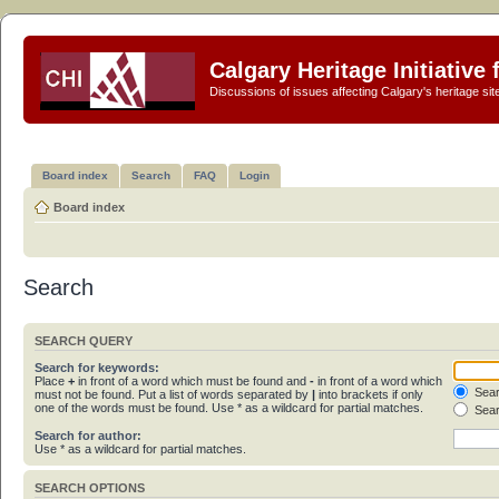
Calgary Heritage Initiative
Discussions of issues affecting Calgary's heritage sit
Board index
Search
FAQ
Login
Board index
Search
SEARCH QUERY
Search for keywords:
Place
+
in front of a word which must be found and
-
in front of a word which
Sear
must not be found. Put a list of words separated by
|
into brackets if only
one of the words must be found. Use * as a wildcard for partial matches.
Sear
Search for author:
Use * as a wildcard for partial matches.
SEARCH OPTIONS