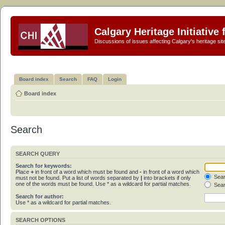
Calgary Heritage Initiative
Discussions of issues affecting Calgary's heritage sit
Board index
Search
FAQ
Login
Board index
Search
SEARCH QUERY
Search for keywords:
Place
+
in front of a word which must be found and
-
in front of a word which
Sear
must not be found. Put a list of words separated by
|
into brackets if only
one of the words must be found. Use * as a wildcard for partial matches.
Sear
Search for author:
Use * as a wildcard for partial matches.
SEARCH OPTIONS