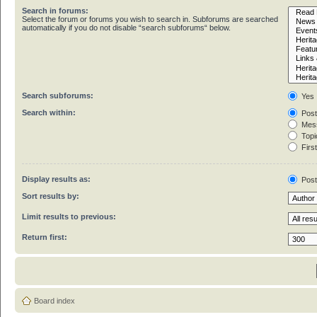
Search in forums:
Select the forum or forums you wish to search in. Subforums are searched
automatically if you do not disable “search subforums“ below.
Search subforums:
Yes
Search within:
Post
Mess
Topic
First
Display results as:
Pos
Sort results by:
Limit results to previous:
Return first:
Board index