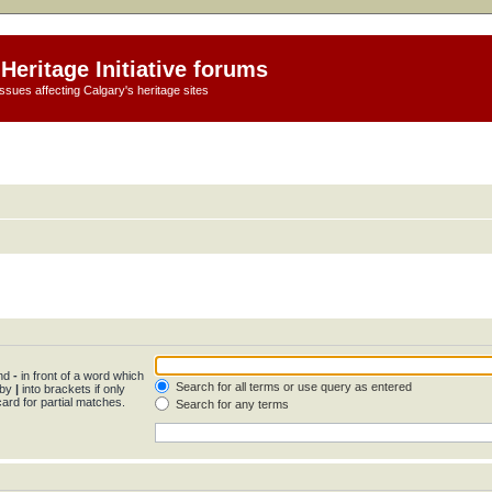
Heritage Initiative forums
ssues affecting Calgary's heritage sites
and
-
in front of a word which
Search for all terms or use query as entered
 by
|
into brackets if only
ard for partial matches.
Search for any terms