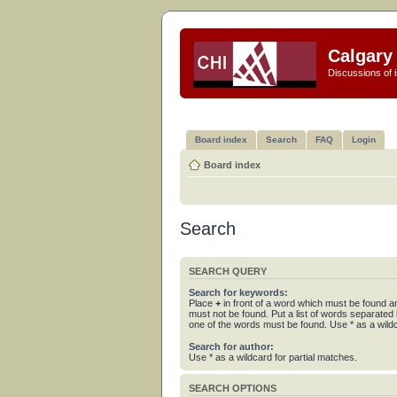
Calgary 
Discussions of i
Board index
Search
FAQ
Login
Board index
Search
SEARCH QUERY
Search for keywords:
Place
+
in front of a word which must be found 
must not be found. Put a list of words separated
one of the words must be found. Use * as a wildc
Search for author:
Use * as a wildcard for partial matches.
SEARCH OPTIONS