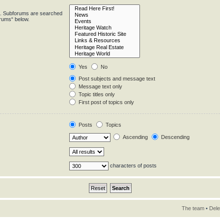
in. Subforums are searched
orums“ below.
Yes
No
Post subjects and message text
Message text only
Topic titles only
First post of topics only
Posts
Topics
Ascending
Descending
characters of posts
The team
•
Dele