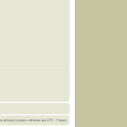
te all board cookies
• All times are UTC - 7 hours