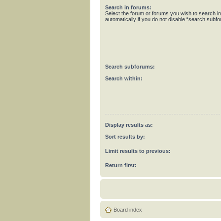
Search in forums:
Select the forum or forums you wish to search 
automatically if you do not disable “search subf
Search subforums:
Search within:
Display results as:
Sort results by:
Limit results to previous:
Return first:
Board index