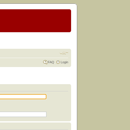
FAQ
Login