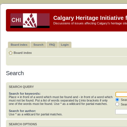
Calgary Heritage Initiative
Discussions of issues affecting Calgary's heritage sit
Board index
Search
FAQ
Login
Board index
Search
SEARCH QUERY
Search for keywords:
Place
+
in front of a word which must be found and
-
in front of a word which
Sear
must not be found. Put a list of words separated by
|
into brackets if only
one of the words must be found. Use * as a wildcard for partial matches.
Sear
Search for author:
Use * as a wildcard for partial matches.
SEARCH OPTIONS