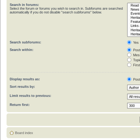
Search in forums:
Select the forum or forums you wish to search in. Subforums are searched
automatically if you do not disable “search subforums“ below.
Search subforums:
Yes
Search within:
Post
Mess
Topic
First
Display results as:
Pos
Sort results by:
Limit results to previous:
Return first:
Board index