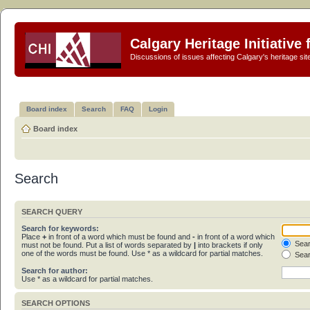
Calgary Heritage Initiative
Discussions of issues affecting Calgary's heritage sit
Board index
Search
FAQ
Login
Board index
Search
SEARCH QUERY
Search for keywords:
Place
+
in front of a word which must be found and
-
in front of a word which
Sear
must not be found. Put a list of words separated by
|
into brackets if only
one of the words must be found. Use * as a wildcard for partial matches.
Sear
Search for author:
Use * as a wildcard for partial matches.
SEARCH OPTIONS