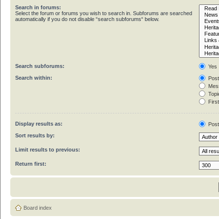
Search in forums:
Select the forum or forums you wish to search in. Subforums are searched
automatically if you do not disable “search subforums“ below.
Search subforums:
Yes
Search within:
Post
Mess
Topic
First
Display results as:
Pos
Sort results by:
Limit results to previous:
Return first:
Board index