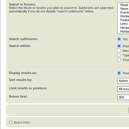
Search in forums:
Select the forum or forums you wish to search in. Subforums are searched
automatically if you do not disable “search subforums“ below.
Search subforums:
Yes
Search within:
Post
Mess
Topic
First
Display results as:
Pos
Sort results by:
Limit results to previous:
Return first:
Board index