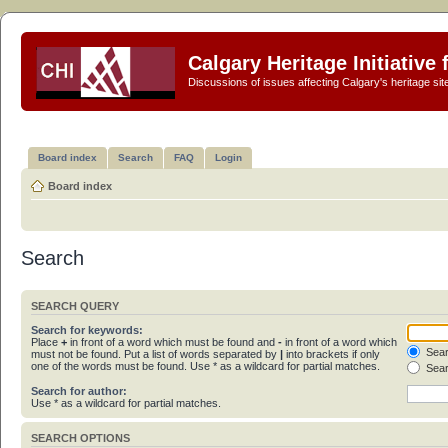
Calgary Heritage Initiative
Discussions of issues affecting Calgary's heritage sit
Board index
Search
FAQ
Login
Board index
Search
SEARCH QUERY
Search for keywords:
Place
+
in front of a word which must be found and
-
in front of a word which
Sear
must not be found. Put a list of words separated by
|
into brackets if only
one of the words must be found. Use * as a wildcard for partial matches.
Sear
Search for author:
Use * as a wildcard for partial matches.
SEARCH OPTIONS