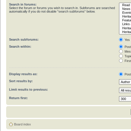
Search in forums:
Select the forum or forums you wish to search in. Subforums are searched
automatically if you do not disable “search subforums“ below.
Search subforums:
Yes
Search within:
Post
Mess
Topic
First
Display results as:
Pos
Sort results by:
Limit results to previous:
Return first:
Board index