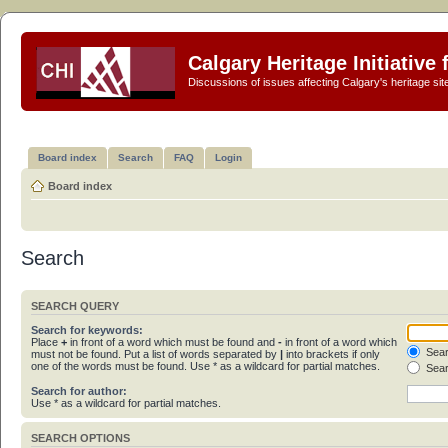
Calgary Heritage Initiative
Discussions of issues affecting Calgary's heritage sit
Board index
Search
FAQ
Login
Board index
Search
SEARCH QUERY
Search for keywords:
Place
+
in front of a word which must be found and
-
in front of a word which
Sear
must not be found. Put a list of words separated by
|
into brackets if only
one of the words must be found. Use * as a wildcard for partial matches.
Sear
Search for author:
Use * as a wildcard for partial matches.
SEARCH OPTIONS