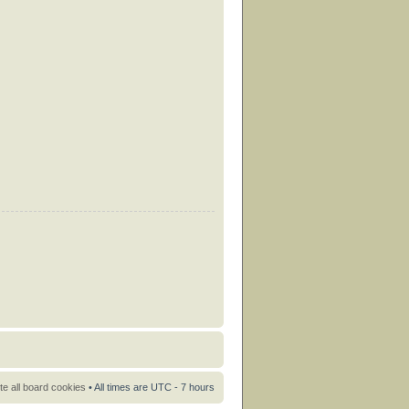
te all board cookies
• All times are UTC - 7 hours