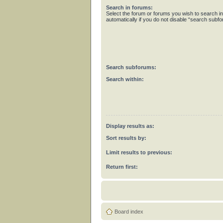
Search in forums:
Select the forum or forums you wish to search 
automatically if you do not disable “search subf
Search subforums:
Search within:
Display results as:
Sort results by:
Limit results to previous:
Return first:
Board index