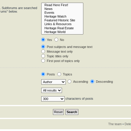
in. Subforums are searched
orums“ below.
Yes
No
Post subjects and message text
Message text only
Topic titles only
First post of topics only
Posts
Topics
Ascending
Descending
characters of posts
The team
•
Dele