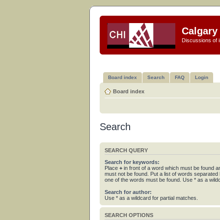
Calgary 
Discussions of i
Board index
Search
FAQ
Login
Board index
Search
SEARCH QUERY
Search for keywords:
Place
+
in front of a word which must be found 
must not be found. Put a list of words separated
one of the words must be found. Use * as a wildc
Search for author:
Use * as a wildcard for partial matches.
SEARCH OPTIONS