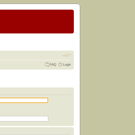
FAQ
Login