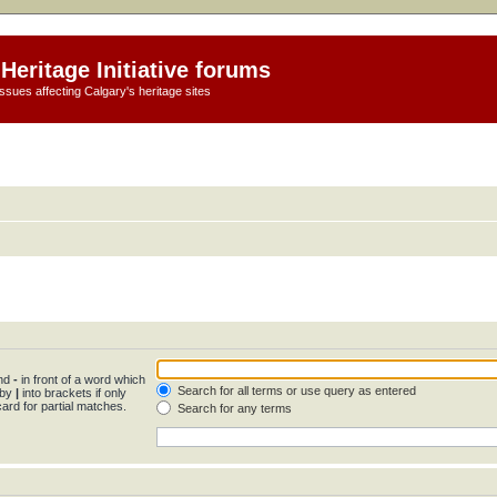
Heritage Initiative forums
ssues affecting Calgary's heritage sites
and
-
in front of a word which
Search for all terms or use query as entered
 by
|
into brackets if only
ard for partial matches.
Search for any terms