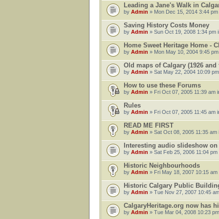
Leading a Jane's Walk in Calg
by
Admin
» Mon Dec 15, 2014 3:44 pm
Saving History Costs Money
by
Admin
» Sun Oct 19, 2008 1:34 pm 
Home Sweet Heritage Home - 
by
Admin
» Mon May 10, 2004 9:45 pm
Old maps of Calgary (1926 and t
by
Admin
» Sat May 22, 2004 10:09 pm
How to use these Forums
by
Admin
» Fri Oct 07, 2005 11:39 am 
Rules
by
Admin
» Fri Oct 07, 2005 11:45 am 
READ ME FIRST
by
Admin
» Sat Oct 08, 2005 11:35 am 
Interesting audio slideshow o
by
Admin
» Sat Feb 25, 2006 11:04 pm
Historic Neighbourhoods
by
Admin
» Fri May 18, 2007 10:15 am
Historic Calgary Public Buildin
by
Admin
» Tue Nov 27, 2007 10:45 am
CalgaryHeritage.org now has h
by
Admin
» Tue Mar 04, 2008 10:23 pm