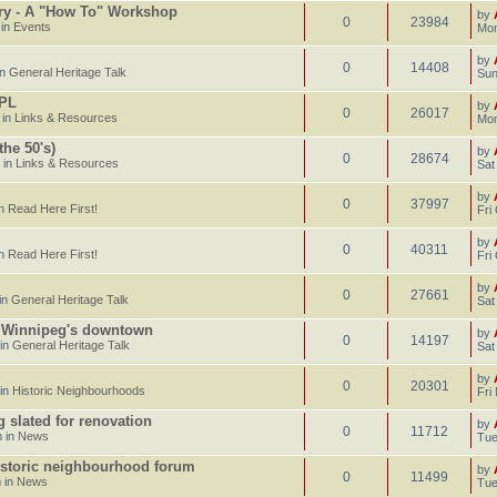
ary - A "How To" Workshop
by
0
23984
 in
Events
Mon
by
0
14408
in
General Heritage Talk
Sun
CPL
by
0
26017
 in
Links & Resources
Mon
he 50's)
by
0
28674
 in
Links & Resources
Sat
by
0
37997
in
Read Here First!
Fri
by
0
40311
in
Read Here First!
Fri
by
0
27661
in
General Heritage Talk
Sat
n Winnipeg's downtown
by
0
14197
 in
General Heritage Talk
Sat
by
0
20301
 in
Historic Neighbourhoods
Fri
g slated for renovation
by
0
11712
 in
News
Tue
istoric neighbourhood forum
by
0
11499
 in
News
Tue