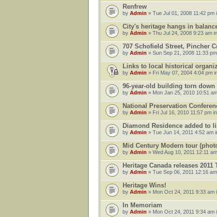
Renfrew
by
Admin
» Tue Jul 01, 2008 11:42 pm 
City's heritage hangs in balanc
by
Admin
» Thu Jul 24, 2008 9:23 am i
707 Schofield Street, Pincher C
by
Admin
» Sun Sep 21, 2008 11:33 pm
Links to local historical organ
by
Admin
» Fri May 07, 2004 4:04 pm i
96-year-old building torn down
by
Admin
» Mon Jan 25, 2010 10:51 am
National Preservation Conferen
by
Admin
» Fri Jul 16, 2010 11:57 pm i
Diamond Residence added to list
by
Admin
» Tue Jun 14, 2011 4:52 am 
Mid Century Modern tour (phot
by
Admin
» Wed Aug 10, 2011 12:11 am
Heritage Canada releases 2011
by
Admin
» Tue Sep 06, 2011 12:16 am
Heritage Wins!
by
Admin
» Mon Oct 24, 2011 9:33 am 
In Memoriam
by
Admin
» Mon Oct 24, 2011 9:34 am 