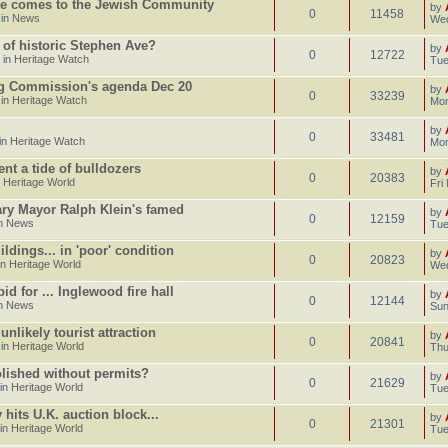
e comes to the Jewish Community
by
0
11458
 in
News
Wed
 of historic Stephen Ave?
by
0
12722
 in
Heritage Watch
Tue
ng Commission's agenda Dec 20
by
0
33239
 in
Heritage Watch
Mon
by
0
33481
in
Heritage Watch
Mon
ent a tide of bulldozers
by
0
20383
n
Heritage World
Fri
gary Mayor Ralph Klein's famed
by
0
12159
in
News
Tue
dings... in 'poor' condition
by
0
20823
in
Heritage World
Wed
d for ... Inglewood fire hall
by
0
12144
in
News
Sun
likely tourist attraction
by
0
20841
 in
Heritage World
Thu
lished without permits?
by
0
21629
 in
Heritage World
Tue
hits U.K. auction block...
by
0
21301
 in
Heritage World
Tue