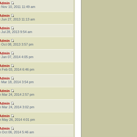
Admin
 Nov 10, 2011 11:49 am
Admin
 Jun 27, 2013 11:13 am
Admin
 Jul 28, 2013 9:54 am
Admin
 Oct 08, 2013 3:57 pm
Admin
 Jan 07, 2014 4:05 pm
Admin
 Feb 03, 2014 6:46 pm
Admin
 Mar 18, 2014 3:54 pm
Admin
 Mar 24, 2014 2:57 pm
Admin
 Mar 24, 2014 3:02 pm
Admin
 May 26, 2014 4:01 pm
Admin
 Oct 06, 2014 5:46 am