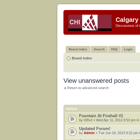
Calgary 
Discussions of i
Board index
Search
FAQ
Login
Board index
View unanswered posts
Return to advanced search
TOPICS
Fountain At Firehall #1
by
00fxd
» Wed Apr 11, 2012 8:53 pm in
Updated Forum!
by
Admin
» Tue Jun 18, 2013 9:22 pm 