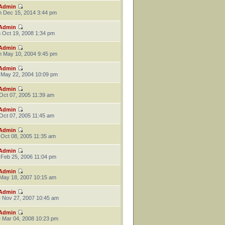
Admin
 Dec 15, 2014 3:44 pm
Admin
 Oct 19, 2008 1:34 pm
Admin
 May 10, 2004 9:45 pm
Admin
 May 22, 2004 10:09 pm
Admin
 Oct 07, 2005 11:39 am
Admin
 Oct 07, 2005 11:45 am
Admin
 Oct 08, 2005 11:35 am
Admin
 Feb 25, 2006 11:04 pm
Admin
 May 18, 2007 10:15 am
Admin
 Nov 27, 2007 10:45 am
Admin
 Mar 04, 2008 10:23 pm