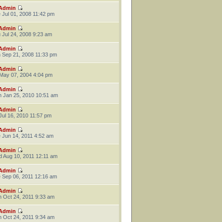
Admin
 Jul 01, 2008 11:42 pm
Admin
 Jul 24, 2008 9:23 am
Admin
 Sep 21, 2008 11:33 pm
Admin
 May 07, 2004 4:04 pm
Admin
 Jan 25, 2010 10:51 am
Admin
 Jul 16, 2010 11:57 pm
Admin
 Jun 14, 2011 4:52 am
Admin
 Aug 10, 2011 12:11 am
Admin
 Sep 06, 2011 12:16 am
Admin
 Oct 24, 2011 9:33 am
Admin
 Oct 24, 2011 9:34 am