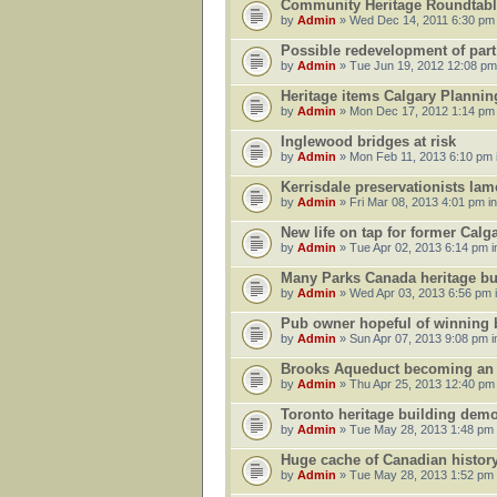
Community Heritage Roundtabl
by
Admin
» Wed Dec 14, 2011 6:30 pm
Possible redevelopment of part
by
Admin
» Tue Jun 19, 2012 12:08 pm
Heritage items Calgary Planni
by
Admin
» Mon Dec 17, 2012 1:14 pm
Inglewood bridges at risk
by
Admin
» Mon Feb 11, 2013 6:10 pm 
Kerrisdale preservationists lam
by
Admin
» Fri Mar 08, 2013 4:01 pm i
New life on tap for former Cal
by
Admin
» Tue Apr 02, 2013 6:14 pm 
Many Parks Canada heritage buil
by
Admin
» Wed Apr 03, 2013 6:56 pm 
Pub owner hopeful of winning bi
by
Admin
» Sun Apr 07, 2013 9:08 pm 
Brooks Aqueduct becoming an un
by
Admin
» Thu Apr 25, 2013 12:40 pm
Toronto heritage building demo
by
Admin
» Tue May 28, 2013 1:48 pm
Huge cache of Canadian history 
by
Admin
» Tue May 28, 2013 1:52 pm