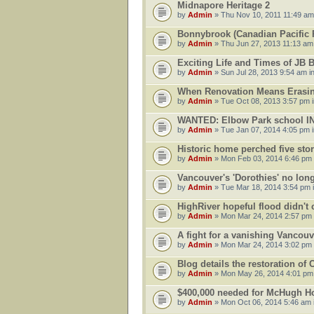
Midnapore Heritage 2
by
Admin
» Thu Nov 10, 2011 11:49 am
Bonnybrook (Canadian Pacific R
by
Admin
» Thu Jun 27, 2013 11:13 am
Exciting Life and Times of JB 
by
Admin
» Sun Jul 28, 2013 9:54 am i
When Renovation Means Erasin
by
Admin
» Tue Oct 08, 2013 3:57 pm 
WANTED: Elbow Park school 
by
Admin
» Tue Jan 07, 2014 4:05 pm 
Historic home perched five sto
by
Admin
» Mon Feb 03, 2014 6:46 pm
Vancouver's 'Dorothies' no long
by
Admin
» Tue Mar 18, 2014 3:54 pm 
HighRiver hopeful flood didn't
by
Admin
» Mon Mar 24, 2014 2:57 pm
A fight for a vanishing Vancouv
by
Admin
» Mon Mar 24, 2014 3:02 pm
Blog details the restoration of
by
Admin
» Mon May 26, 2014 4:01 pm
$400,000 needed for McHugh Ho
by
Admin
» Mon Oct 06, 2014 5:46 am 