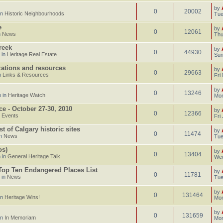
by
0
20002
in
Historic Neighbourhoods
Tue
e
by
0
12061
n
News
Thu
reek
by
0
44930
 in
Heritage Real Estate
Sun
izations and resources
by
0
29663
n
Links & Resources
Fri
by
0
13246
 in
Heritage Watch
Mon
ce - October 27-30, 2010
by
0
12366
n
Events
Fri
 of Calgary historic sites
by
0
11474
in
News
Tue
os)
by
0
13404
 in
General Heritage Talk
Wed
 Top Ten Endangered Places List
by
0
11781
 in
News
Tue
by
0
131464
in
Heritage Wins!
Mon
by
0
131659
in
In Memoriam
Mon