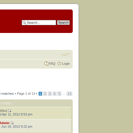
FAQ
Login
6 matches •
Page
1
of
13
•
...
1
2
3
4
5
13
ST POST
00fxd
 Apr 11, 2012 8:53 pm
Admin
 Jun 18, 2013 9:22 pm