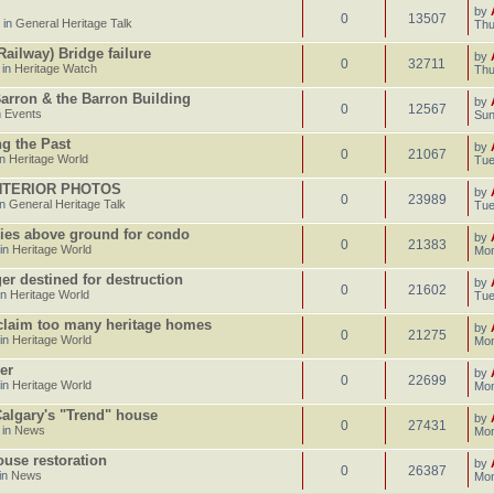
by
0
13507
 in
General Heritage Talk
Thu
ailway) Bridge failure
by
0
32711
 in
Heritage Watch
Thu
Barron & the Barron Building
by
0
12567
n
Events
Sun
g the Past
by
0
21067
in
Heritage World
Tue
INTERIOR PHOTOS
by
0
23989
in
General Heritage Talk
Tue
ries above ground for condo
by
0
21383
 in
Heritage World
Mon
er destined for destruction
by
0
21602
in
Heritage World
Tue
 claim too many heritage homes
by
0
21275
 in
Heritage World
Mon
er
by
0
22699
 in
Heritage World
Mon
 Calgary's "Trend" house
by
0
27431
 in
News
Mon
use restoration
by
0
26387
in
News
Mon