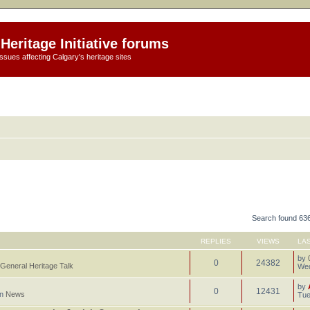
Heritage Initiative forums
ssues affecting Calgary's heritage sites
Search found 63
REPLIES
VIEWS
LA
by
0
24382
General Heritage Talk
Wed
by
0
12431
in
News
Tue