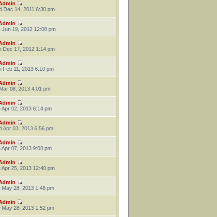
Admin
 Dec 14, 2011 6:30 pm
Admin
 Jun 19, 2012 12:08 pm
Admin
 Dec 17, 2012 1:14 pm
Admin
 Feb 11, 2013 6:10 pm
Admin
 Mar 08, 2013 4:01 pm
Admin
 Apr 02, 2013 6:14 pm
Admin
 Apr 03, 2013 6:56 pm
Admin
 Apr 07, 2013 9:08 pm
Admin
 Apr 25, 2013 12:40 pm
Admin
 May 28, 2013 1:48 pm
Admin
 May 28, 2013 1:52 pm