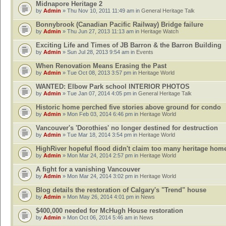
Midnapore Heritage 2
by
Admin
» Thu Nov 10, 2011 11:49 am in
General Heritage Talk
Bonnybrook (Canadian Pacific Railway) Bridge failure
by
Admin
» Thu Jun 27, 2013 11:13 am in
Heritage Watch
Exciting Life and Times of JB Barron & the Barron Building
by
Admin
» Sun Jul 28, 2013 9:54 am in
Events
When Renovation Means Erasing the Past
by
Admin
» Tue Oct 08, 2013 3:57 pm in
Heritage World
WANTED: Elbow Park school INTERIOR PHOTOS
by
Admin
» Tue Jan 07, 2014 4:05 pm in
General Heritage Talk
Historic home perched five stories above ground for condo
by
Admin
» Mon Feb 03, 2014 6:46 pm in
Heritage World
Vancouver's 'Dorothies' no longer destined for destruction
by
Admin
» Tue Mar 18, 2014 3:54 pm in
Heritage World
HighRiver hopeful flood didn't claim too many heritage hom
by
Admin
» Mon Mar 24, 2014 2:57 pm in
Heritage World
A fight for a vanishing Vancouver
by
Admin
» Mon Mar 24, 2014 3:02 pm in
Heritage World
Blog details the restoration of Calgary's "Trend" house
by
Admin
» Mon May 26, 2014 4:01 pm in
News
$400,000 needed for McHugh House restoration
by
Admin
» Mon Oct 06, 2014 5:46 am in
News