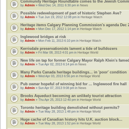
Community Heritage Roundtable comes to the Jewish Comm
by
Admin
» Wed Dec 14, 2011 6:30 pm in
News
Possible redevelopment of part of historic Stephen Ave?
by
Admin
» Tue Jun 19, 2012 12:08 pm in
Heritage Watch
Heritage items Calgary Planning Commission's agenda Dec 
by
Admin
» Mon Dec 17, 2012 1:14 pm in
Heritage Watch
Inglewood bridges at risk
by
Admin
» Mon Feb 11, 2013 6:10 pm in
Heritage Watch
Kerrisdale preservationists lament a tide of bulldozers
by
Admin
» Fri Mar 08, 2013 4:01 pm in
Heritage World
New life on tap for former Calgary Mayor Ralph Klein's fame
by
Admin
» Tue Apr 02, 2013 6:14 pm in
News
Many Parks Canada heritage buildings... in 'poor' condition
by
Admin
» Wed Apr 03, 2013 6:56 pm in
Heritage World
Pub owner hopeful of winning bid for ... Inglewood fire hall
by
Admin
» Sun Apr 07, 2013 9:08 pm in
News
Brooks Aqueduct becoming an unlikely tourist attraction
by
Admin
» Thu Apr 25, 2013 12:40 pm in
Heritage World
Toronto heritage building demolished without permits?
by
Admin
» Tue May 28, 2013 1:48 pm in
Heritage World
Huge cache of Canadian history hits U.K. auction block...
by
Admin
» Tue May 28, 2013 1:52 pm in
Heritage World