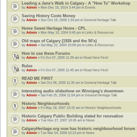
Leading a Jane's Walk in Calgary - A "How To" Workshop
by
Admin
» Mon Dec 15, 2014 3:44 pm in
Events
Saving History Costs Money
by
Admin
» Sun Oct 19, 2008 1:34 pm in
General Heritage Talk
Home Sweet Heritage Home - CPL
by
Admin
» Mon May 10, 2004 9:45 pm in
Links & Resources
Old maps of Calgary (1926 and the 50's)
by
Admin
» Sat May 22, 2004 10:09 pm in
Links & Resources
How to use these Forums
by
Admin
» Fri Oct 07, 2005 11:39 am in
Read Here First!
Rules
by
Admin
» Fri Oct 07, 2005 11:45 am in
Read Here First!
READ ME FIRST
by
Admin
» Sat Oct 08, 2005 11:35 am in
General Heritage Talk
Interesting audio slideshow on Winnipeg's downtown
by
Admin
» Sat Feb 25, 2006 11:04 pm in
General Heritage Talk
Historic Neighbourhoods
by
Admin
» Fri May 18, 2007 10:15 am in
Historic Neighbourhoods
Historic Calgary Public Building slated for renovation
by
Admin
» Tue Nov 27, 2007 10:45 am in
News
CalgaryHeritage.org now has historic neighbourhood forum
by
Admin
» Tue Mar 04, 2008 10:23 pm in
News