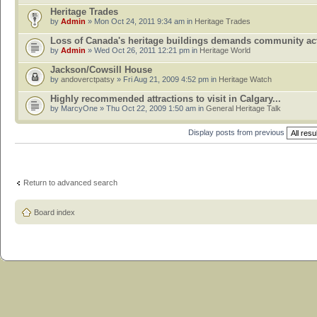
Heritage Trades
by
Admin
» Mon Oct 24, 2011 9:34 am in
Heritage Trades
Loss of Canada's heritage buildings demands community ac
by
Admin
» Wed Oct 26, 2011 12:21 pm in
Heritage World
Jackson/Cowsill House
by
andoverctpatsy
» Fri Aug 21, 2009 4:52 pm in
Heritage Watch
Highly recommended attractions to visit in Calgary...
by MarcyOne » Thu Oct 22, 2009 1:50 am in
General Heritage Talk
Display posts from previous
Return to advanced search
Board index