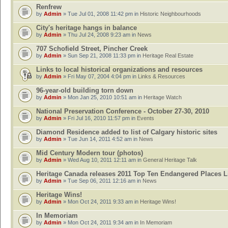
Renfrew
by
Admin
» Tue Jul 01, 2008 11:42 pm in
Historic Neighbourhoods
City's heritage hangs in balance
by
Admin
» Thu Jul 24, 2008 9:23 am in
News
707 Schofield Street, Pincher Creek
by
Admin
» Sun Sep 21, 2008 11:33 pm in
Heritage Real Estate
Links to local historical organizations and resources
by
Admin
» Fri May 07, 2004 4:04 pm in
Links & Resources
96-year-old building torn down
by
Admin
» Mon Jan 25, 2010 10:51 am in
Heritage Watch
National Preservation Conference - October 27-30, 2010
by
Admin
» Fri Jul 16, 2010 11:57 pm in
Events
Diamond Residence added to list of Calgary historic sites
by
Admin
» Tue Jun 14, 2011 4:52 am in
News
Mid Century Modern tour (photos)
by
Admin
» Wed Aug 10, 2011 12:11 am in
General Heritage Talk
Heritage Canada releases 2011 Top Ten Endangered Places L
by
Admin
» Tue Sep 06, 2011 12:16 am in
News
Heritage Wins!
by
Admin
» Mon Oct 24, 2011 9:33 am in
Heritage Wins!
In Memoriam
by
Admin
» Mon Oct 24, 2011 9:34 am in
In Memoriam