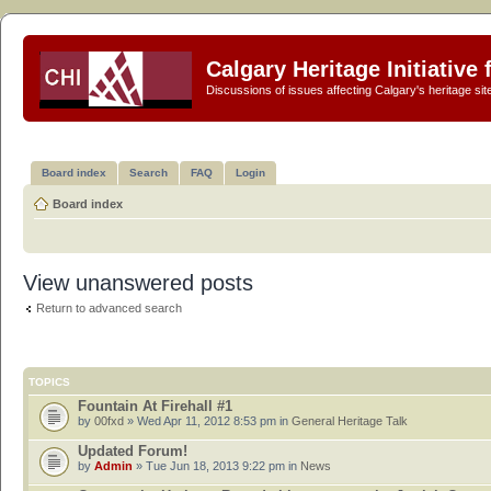
Calgary Heritage Initiative
Discussions of issues affecting Calgary's heritage sit
Board index
Search
FAQ
Login
Board index
View unanswered posts
Return to advanced search
TOPICS
Fountain At Firehall #1
by
00fxd
» Wed Apr 11, 2012 8:53 pm in
General Heritage Talk
Updated Forum!
by
Admin
» Tue Jun 18, 2013 9:22 pm in
News