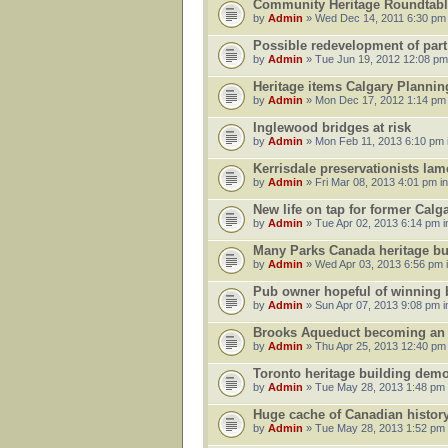
Community Heritage Roundtabl
by
Admin
» Wed Dec 14, 2011 6:30 pm
Possible redevelopment of part
by
Admin
» Tue Jun 19, 2012 12:08 pm
Heritage items Calgary Planni
by
Admin
» Mon Dec 17, 2012 1:14 pm
Inglewood bridges at risk
by
Admin
» Mon Feb 11, 2013 6:10 pm 
Kerrisdale preservationists lam
by
Admin
» Fri Mar 08, 2013 4:01 pm i
New life on tap for former Cal
by
Admin
» Tue Apr 02, 2013 6:14 pm 
Many Parks Canada heritage buil
by
Admin
» Wed Apr 03, 2013 6:56 pm 
Pub owner hopeful of winning bi
by
Admin
» Sun Apr 07, 2013 9:08 pm 
Brooks Aqueduct becoming an un
by
Admin
» Thu Apr 25, 2013 12:40 pm
Toronto heritage building demo
by
Admin
» Tue May 28, 2013 1:48 pm
Huge cache of Canadian history 
by
Admin
» Tue May 28, 2013 1:52 pm