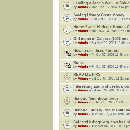
Leading a Jane's Walk in Calg
by
Admin
» Mon Dec 15, 2014 3:44 pm
Saving History Costs Money
by
Admin
» Sun Oct 19, 2008 1:34 pm 
Home Sweet Heritage Home - 
by
Admin
» Mon May 10, 2004 9:45 pm
Old maps of Calgary (1926 and t
by
Admin
» Sat May 22, 2004 10:09 pm
How to use these Forums
by
Admin
» Fri Oct 07, 2005 11:39 am 
Rules
by
Admin
» Fri Oct 07, 2005 11:45 am 
READ ME FIRST
by
Admin
» Sat Oct 08, 2005 11:35 am 
Interesting audio slideshow o
by
Admin
» Sat Feb 25, 2006 11:04 pm
Historic Neighbourhoods
by
Admin
» Fri May 18, 2007 10:15 am
Historic Calgary Public Buildin
by
Admin
» Tue Nov 27, 2007 10:45 am
CalgaryHeritage.org now has h
by
Admin
» Tue Mar 04, 2008 10:23 pm