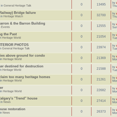
by
0
13495
 in
General Heritage Talk
Thu
ailway) Bridge failure
by
0
32700
 in
Heritage Watch
Thu
Barron & the Barron Building
by
0
12555
n
Events
Sun
g the Past
by
0
21054
in
Heritage World
Tue
INTERIOR PHOTOS
by
0
23974
in
General Heritage Talk
Tue
ries above ground for condo
by
0
21369
 in
Heritage World
Mon
er destined for destruction
by
0
21588
in
Heritage World
Tue
 claim too many heritage homes
by
0
21261
 in
Heritage World
Mon
er
by
0
22682
 in
Heritage World
Mon
 Calgary's "Trend" house
by
0
27414
 in
News
Mon
use restoration
by
0
26373
in
News
Mon