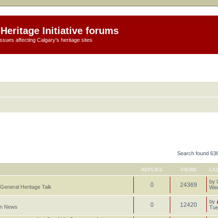
Heritage Initiative forums
ssues affecting Calgary's heritage sites
Search found 63
REPLIES
VIEWS
LA
by
0
24369
General Heritage Talk
Wed
by
0
12420
in
News
Tue