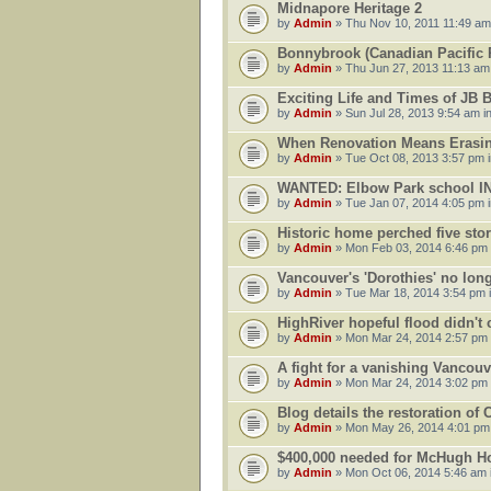
Midnapore Heritage 2
by
Admin
» Thu Nov 10, 2011 11:49 am
Bonnybrook (Canadian Pacific R
by
Admin
» Thu Jun 27, 2013 11:13 am
Exciting Life and Times of JB 
by
Admin
» Sun Jul 28, 2013 9:54 am i
When Renovation Means Erasin
by
Admin
» Tue Oct 08, 2013 3:57 pm 
WANTED: Elbow Park school 
by
Admin
» Tue Jan 07, 2014 4:05 pm 
Historic home perched five sto
by
Admin
» Mon Feb 03, 2014 6:46 pm
Vancouver's 'Dorothies' no long
by
Admin
» Tue Mar 18, 2014 3:54 pm 
HighRiver hopeful flood didn't
by
Admin
» Mon Mar 24, 2014 2:57 pm
A fight for a vanishing Vancouv
by
Admin
» Mon Mar 24, 2014 3:02 pm
Blog details the restoration of
by
Admin
» Mon May 26, 2014 4:01 pm
$400,000 needed for McHugh Ho
by
Admin
» Mon Oct 06, 2014 5:46 am 