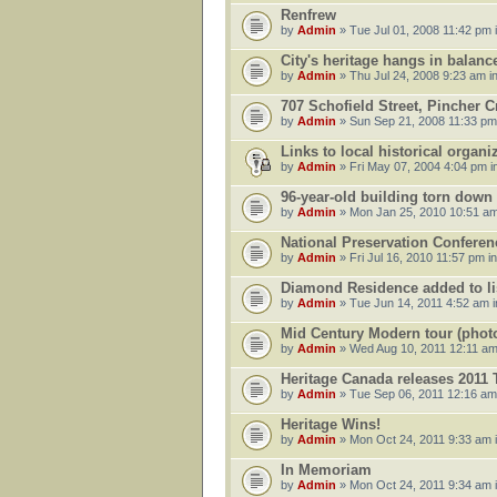
Renfrew
by
Admin
» Tue Jul 01, 2008 11:42 pm 
City's heritage hangs in balanc
by
Admin
» Thu Jul 24, 2008 9:23 am i
707 Schofield Street, Pincher C
by
Admin
» Sun Sep 21, 2008 11:33 pm
Links to local historical organ
by
Admin
» Fri May 07, 2004 4:04 pm i
96-year-old building torn down
by
Admin
» Mon Jan 25, 2010 10:51 am
National Preservation Conferen
by
Admin
» Fri Jul 16, 2010 11:57 pm i
Diamond Residence added to list
by
Admin
» Tue Jun 14, 2011 4:52 am 
Mid Century Modern tour (phot
by
Admin
» Wed Aug 10, 2011 12:11 am
Heritage Canada releases 2011
by
Admin
» Tue Sep 06, 2011 12:16 am
Heritage Wins!
by
Admin
» Mon Oct 24, 2011 9:33 am 
In Memoriam
by
Admin
» Mon Oct 24, 2011 9:34 am 