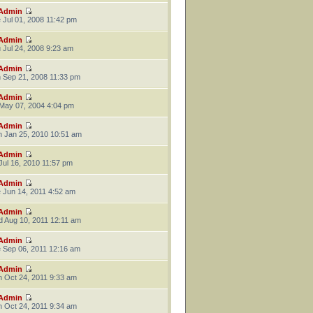
Admin
 Jul 01, 2008 11:42 pm
Admin
 Jul 24, 2008 9:23 am
Admin
 Sep 21, 2008 11:33 pm
Admin
 May 07, 2004 4:04 pm
Admin
 Jan 25, 2010 10:51 am
Admin
 Jul 16, 2010 11:57 pm
Admin
 Jun 14, 2011 4:52 am
Admin
 Aug 10, 2011 12:11 am
Admin
 Sep 06, 2011 12:16 am
Admin
 Oct 24, 2011 9:33 am
Admin
 Oct 24, 2011 9:34 am