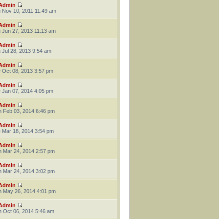
Admin
 Nov 10, 2011 11:49 am
Admin
 Jun 27, 2013 11:13 am
Admin
 Jul 28, 2013 9:54 am
Admin
 Oct 08, 2013 3:57 pm
Admin
 Jan 07, 2014 4:05 pm
Admin
 Feb 03, 2014 6:46 pm
Admin
 Mar 18, 2014 3:54 pm
Admin
 Mar 24, 2014 2:57 pm
Admin
 Mar 24, 2014 3:02 pm
Admin
 May 26, 2014 4:01 pm
Admin
 Oct 06, 2014 5:46 am