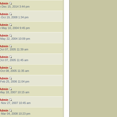
Admin
 Dec 15, 2014 3:44 pm
Admin
 Oct 19, 2008 1:34 pm
Admin
 May 10, 2004 9:45 pm
Admin
 May 22, 2004 10:09 pm
Admin
 Oct 07, 2005 11:39 am
Admin
 Oct 07, 2005 11:45 am
Admin
 Oct 08, 2005 11:35 am
Admin
 Feb 25, 2006 11:04 pm
Admin
 May 18, 2007 10:15 am
Admin
 Nov 27, 2007 10:45 am
Admin
 Mar 04, 2008 10:23 pm