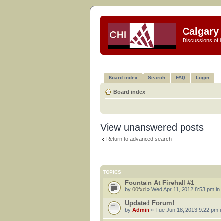
Calgary 
Discussions of i
Board index
Search
FAQ
Login
Board index
View unanswered posts
Return to advanced search
TOPICS
Fountain At Firehall #1
by
00fxd
» Wed Apr 11, 2012 8:53 pm in
Updated Forum!
by
Admin
» Tue Jun 18, 2013 9:22 pm 