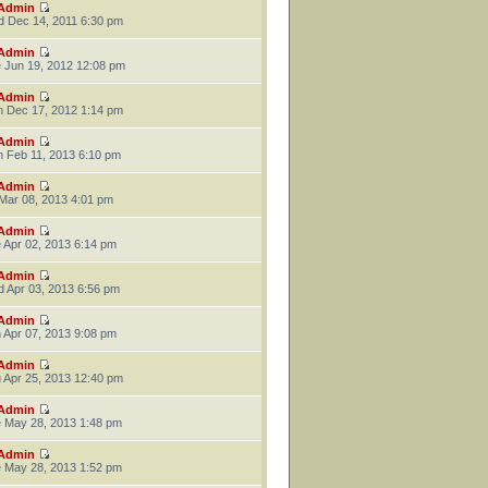
Admin
 Dec 14, 2011 6:30 pm
Admin
 Jun 19, 2012 12:08 pm
Admin
 Dec 17, 2012 1:14 pm
Admin
 Feb 11, 2013 6:10 pm
Admin
 Mar 08, 2013 4:01 pm
Admin
 Apr 02, 2013 6:14 pm
Admin
 Apr 03, 2013 6:56 pm
Admin
 Apr 07, 2013 9:08 pm
Admin
 Apr 25, 2013 12:40 pm
Admin
 May 28, 2013 1:48 pm
Admin
 May 28, 2013 1:52 pm