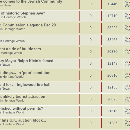
e comes to the Jewish Community
by
0
11446
 in
News
Wed
 of historic Stephen Ave?
by
0
12710
 in
Heritage Watch
Tue
ng Commission's agenda Dec 20
by
0
33228
 in
Heritage Watch
Mon
by
0
33468
in
Heritage Watch
Mon
ent a tide of bulldozers
by
0
20370
n
Heritage World
Fri
gary Mayor Ralph Klein's famed
by
0
12148
in
News
Tue
dings... in 'poor' condition
by
0
20810
in
Heritage World
Wed
d for ... Inglewood fire hall
by
0
12135
in
News
Sun
likely tourist attraction
by
0
20825
 in
Heritage World
Thu
lished without permits?
by
0
21616
 in
Heritage World
Tue
hits U.K. auction block...
by
0
21286
 in
Heritage World
Tue