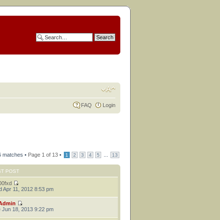
FAQ
Login
6 matches •
Page
1
of
13
•
...
1
2
3
4
5
13
ST POST
00fxd
 Apr 11, 2012 8:53 pm
Admin
 Jun 18, 2013 9:22 pm