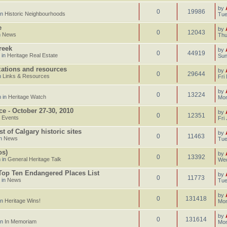
by
0
19986
in
Historic Neighbourhoods
Tue
e
by
0
12043
n
News
Thu
reek
by
0
44919
 in
Heritage Real Estate
Sun
izations and resources
by
0
29644
n
Links & Resources
Fri
by
0
13224
 in
Heritage Watch
Mon
ce - October 27-30, 2010
by
0
12351
n
Events
Fri
 of Calgary historic sites
by
0
11463
in
News
Tue
os)
by
0
13392
 in
General Heritage Talk
Wed
 Top Ten Endangered Places List
by
0
11773
 in
News
Tue
by
0
131418
in
Heritage Wins!
Mon
by
0
131614
in
In Memoriam
Mon