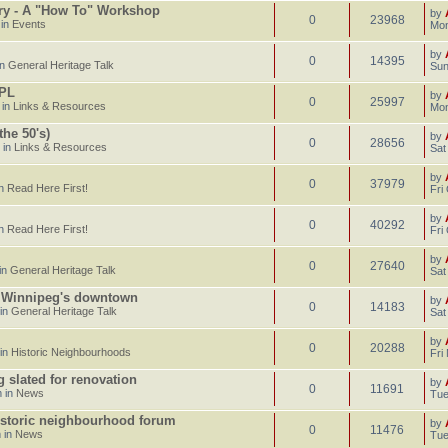
ary - A "How To" Workshop
by
0
23968
 in
Events
Mon
by
0
14395
in
General Heritage Talk
Sun
CPL
by
0
25997
 in
Links & Resources
Mon
he 50's)
by
0
28656
 in
Links & Resources
Sat
by
0
37979
in
Read Here First!
Fri
by
0
40292
in
Read Here First!
Fri
by
0
27640
in
General Heritage Talk
Sat
n Winnipeg's downtown
by
0
14183
 in
General Heritage Talk
Sat
by
0
20288
 in
Historic Neighbourhoods
Fri
g slated for renovation
by
0
11691
 in
News
Tue
istoric neighbourhood forum
by
0
11476
 in
News
Tue