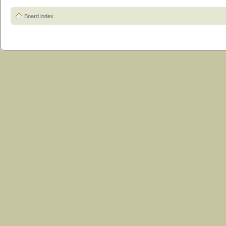
Board index