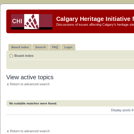
Calgary Heritage Initiative
Discussions of issues affecting Calgary's heritage sit
Board index
Search
FAQ
Login
Board index
View active topics
Return to advanced search
No suitable matches were found.
Display posts 
Return to advanced search