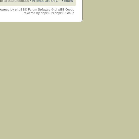
te all board cookies
• All times are UTC - 7 hours
owered by
phpBB
® Forum Software © phpBB Group
Powered by
phpBB
© phpBB Group