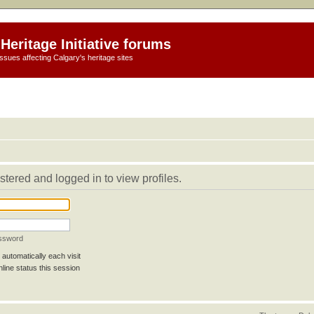
Heritage Initiative forums
ssues affecting Calgary's heritage sites
stered and logged in to view profiles.
assword
automatically each visit
line status this session