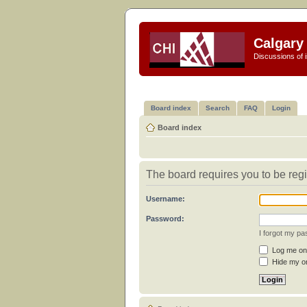
Calgary 
Discussions of i
Board index
Search
FAQ
Login
Board index
The board requires you to be regi
Username:
Password:
I forgot my p
Log me on 
Hide my on