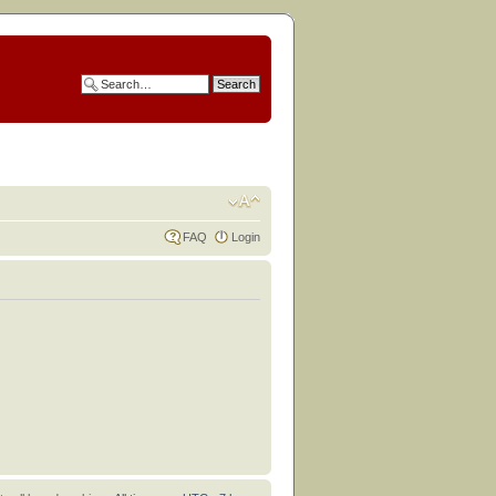
FAQ
Login