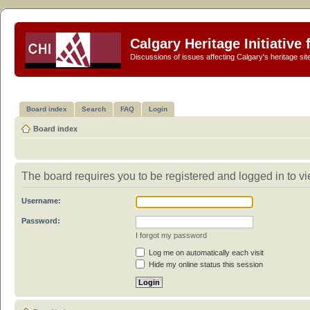
Calgary Heritage Initiative
Discussions of issues affecting Calgary's heritage sit
Board index
Search
FAQ
Login
Board index
The board requires you to be registered and logged in to vi
Username:
Password:
I forgot my password
Log me on automatically each visit
Hide my online status this session