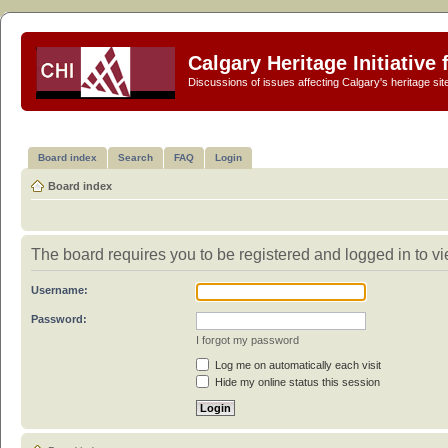
Calgary Heritage Initiative
Discussions of issues affecting Calgary's heritage sit
Board index
Search
FAQ
Login
Board index
The board requires you to be registered and logged in to vi
Username:
Password:
I forgot my password
Log me on automatically each visit
Hide my online status this session