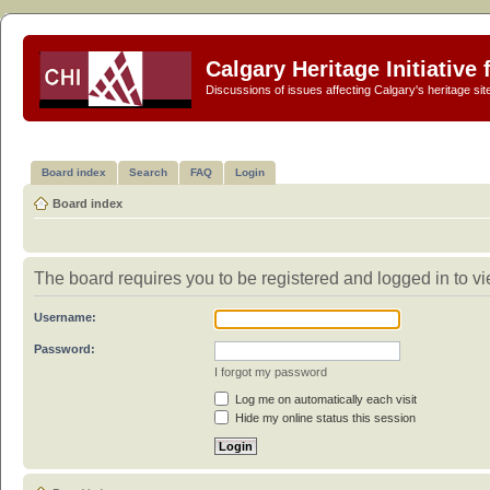
Calgary Heritage Initiative
Discussions of issues affecting Calgary's heritage sit
Board index
Search
FAQ
Login
Board index
The board requires you to be registered and logged in to vi
Username:
Password:
I forgot my password
Log me on automatically each visit
Hide my online status this session