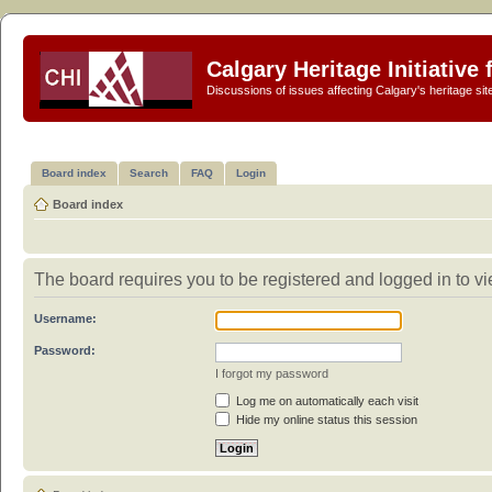
Calgary Heritage Initiative
Discussions of issues affecting Calgary's heritage sit
Board index
Search
FAQ
Login
Board index
The board requires you to be registered and logged in to vi
Username:
Password:
I forgot my password
Log me on automatically each visit
Hide my online status this session