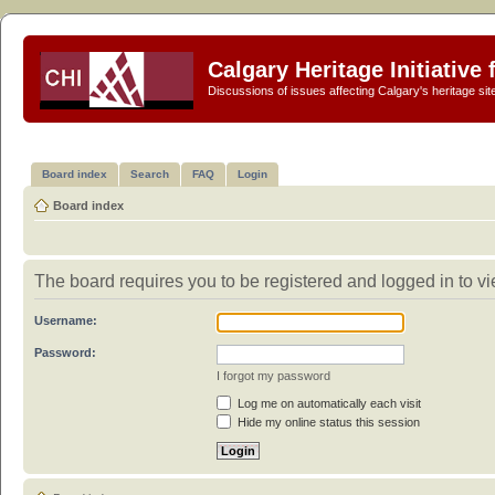
Calgary Heritage Initiative
Discussions of issues affecting Calgary's heritage sit
Board index
Search
FAQ
Login
Board index
The board requires you to be registered and logged in to vi
Username:
Password:
I forgot my password
Log me on automatically each visit
Hide my online status this session