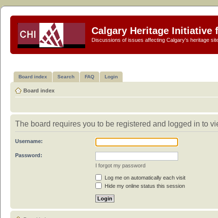
Calgary Heritage Initiative
Discussions of issues affecting Calgary's heritage sit
Board index
Search
FAQ
Login
Board index
The board requires you to be registered and logged in to vi
Username:
Password:
I forgot my password
Log me on automatically each visit
Hide my online status this session