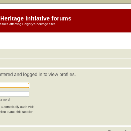
Heritage Initiative forums
ssues affecting Calgary's heritage sites
stered and logged in to view profiles.
assword
automatically each visit
line status this session