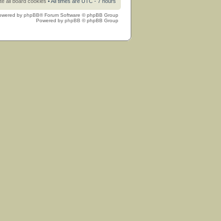
te all board cookies
• All times are UTC - 7 hours
owered by
phpBB
® Forum Software © phpBB Group
Powered by
phpBB
© phpBB Group