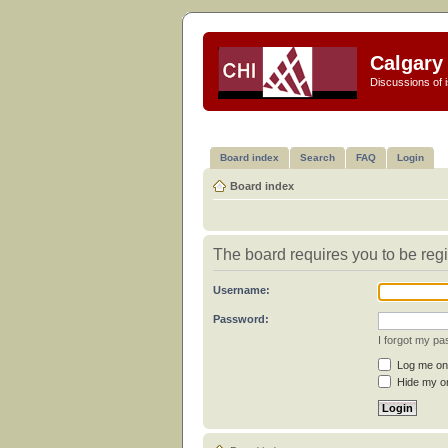
Calgary 
Discussions of i
Board index
Search
FAQ
Login
Board index
The board requires you to be regi
Username:
Password:
I forgot my p
Log me on 
Hide my on