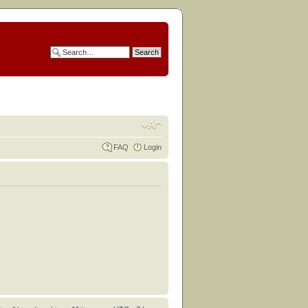
FAQ
Login