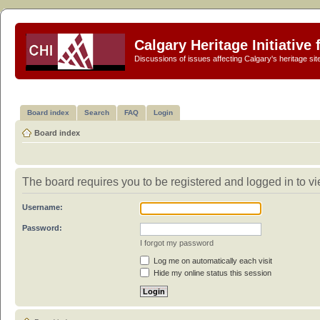
Calgary Heritage Initiative
Discussions of issues affecting Calgary's heritage sit
Board index
Search
FAQ
Login
Board index
The board requires you to be registered and logged in to vi
Username:
Password:
I forgot my password
Log me on automatically each visit
Hide my online status this session