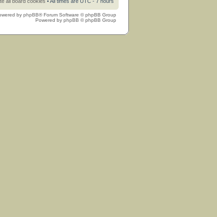
te all board cookies
• All times are UTC - 7 hours
owered by
phpBB
® Forum Software © phpBB Group
Powered by
phpBB
© phpBB Group