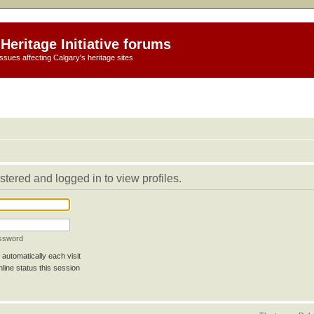
Heritage Initiative forums
ssues affecting Calgary's heritage sites
stered and logged in to view profiles.
assword
automatically each visit
line status this session