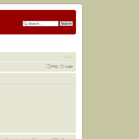
FAQ
Login