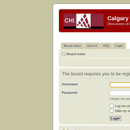
Calgary 
Discussions of i
Board index
Search
FAQ
Login
Board index
The board requires you to be regi
Username:
Password:
I forgot my p
Log me on 
Hide my on