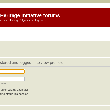
Heritage Initiative forums
ssues affecting Calgary's heritage sites
stered and logged in to view profiles.
assword
automatically each visit
line status this session