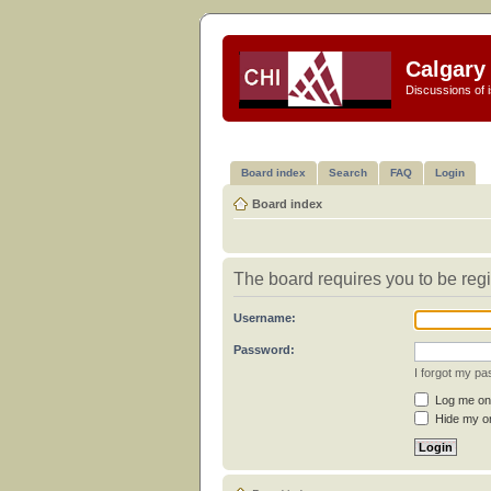
Calgary 
Discussions of i
Board index
Search
FAQ
Login
Board index
The board requires you to be regi
Username:
Password:
I forgot my p
Log me on 
Hide my on