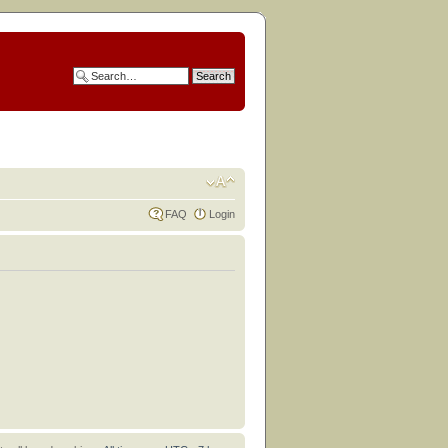
FAQ
Login