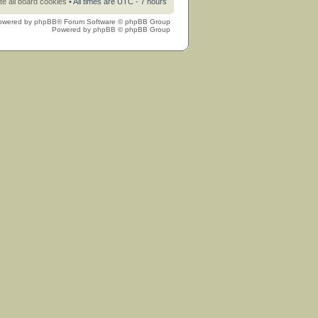
te all board cookies
• All times are UTC - 7 hours
owered by
phpBB
® Forum Software © phpBB Group
Powered by
phpBB
© phpBB Group