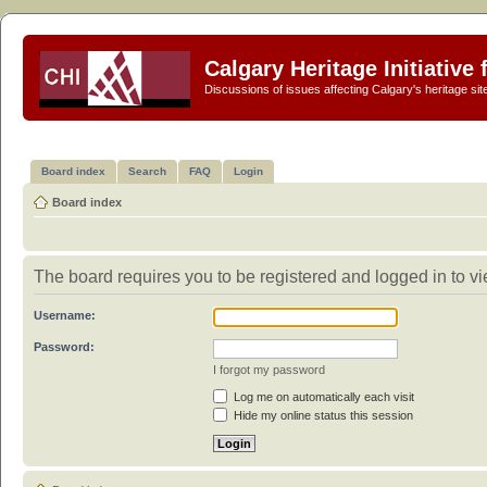
Calgary Heritage Initiative
Discussions of issues affecting Calgary's heritage sit
Board index
Search
FAQ
Login
Board index
The board requires you to be registered and logged in to vi
Username:
Password:
I forgot my password
Log me on automatically each visit
Hide my online status this session