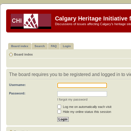
Calgary Heritage Initiative
Discussions of issues affecting Calgary's heritage sit
Board index
Search
FAQ
Login
Board index
The board requires you to be registered and logged in to vi
Username:
Password:
I forgot my password
Log me on automatically each visit
Hide my online status this session