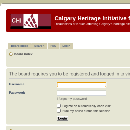
Calgary Heritage Initiative
Discussions of issues affecting Calgary's heritage sit
Board index
Search
FAQ
Login
Board index
The board requires you to be registered and logged in to vi
Username:
Password:
I forgot my password
Log me on automatically each visit
Hide my online status this session