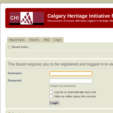
Calgary Heritage Initiative
Discussions of issues affecting Calgary's heritage sit
Board index
Search
FAQ
Login
Board index
The board requires you to be registered and logged in to vi
Username:
Password:
I forgot my password
Log me on automatically each visit
Hide my online status this session