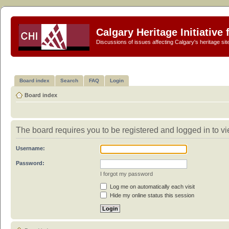
Calgary Heritage Initiative
Discussions of issues affecting Calgary's heritage sit
Board index
Search
FAQ
Login
Board index
The board requires you to be registered and logged in to vi
Username:
Password:
I forgot my password
Log me on automatically each visit
Hide my online status this session