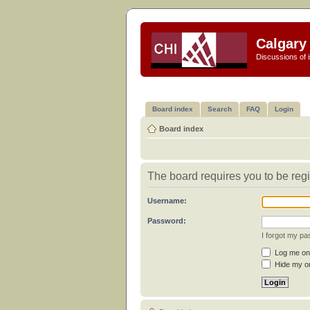
Calgary 
Discussions of i
Board index
Search
FAQ
Login
Board index
The board requires you to be regi
Username:
Password:
I forgot my p
Log me on 
Hide my on