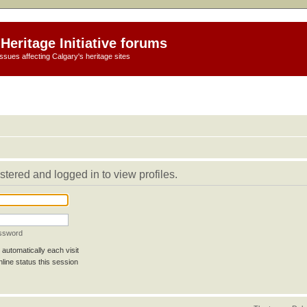
Heritage Initiative forums
ssues affecting Calgary's heritage sites
stered and logged in to view profiles.
assword
automatically each visit
line status this session