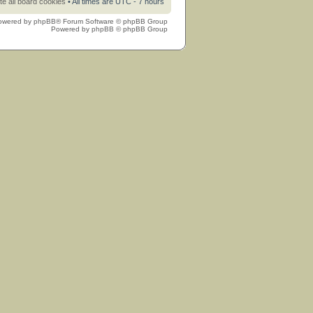
te all board cookies
• All times are UTC - 7 hours
owered by
phpBB
® Forum Software © phpBB Group
Powered by
phpBB
© phpBB Group