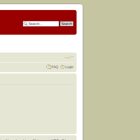
FAQ
Login