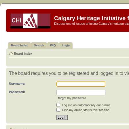
Calgary Heritage Initiative
Discussions of issues affecting Calgary's heritage sit
Board index
Search
FAQ
Login
Board index
The board requires you to be registered and logged in to vi
Username:
Password:
I forgot my password
Log me on automatically each visit
Hide my online status this session