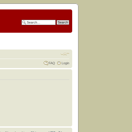
FAQ
Login