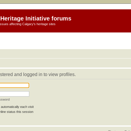
Heritage Initiative forums
ssues affecting Calgary's heritage sites
stered and logged in to view profiles.
assword
automatically each visit
line status this session