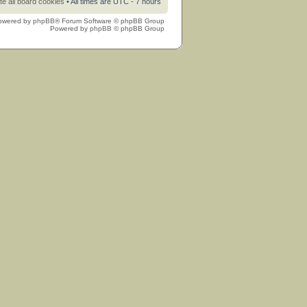
te all board cookies
• All times are UTC - 7 hours
owered by
phpBB
® Forum Software © phpBB Group
Powered by
phpBB
© phpBB Group