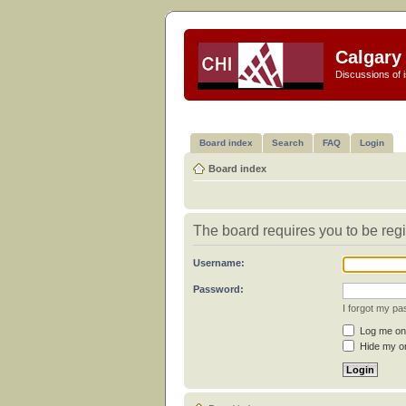
Calgary 
Discussions of i
Board index
Search
FAQ
Login
Board index
The board requires you to be regi
Username:
Password:
I forgot my p
Log me on 
Hide my on