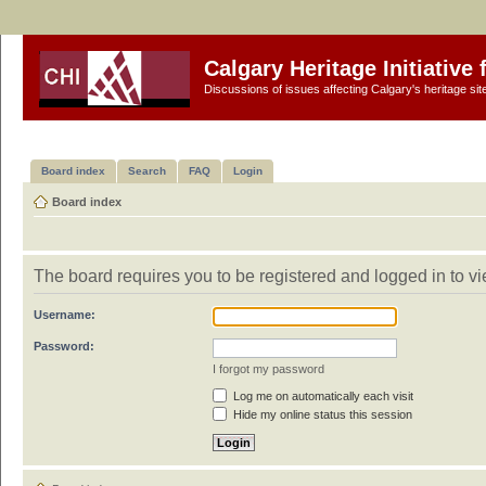
Calgary Heritage Initiative
Discussions of issues affecting Calgary's heritage sit
Board index
Search
FAQ
Login
Board index
The board requires you to be registered and logged in to vi
Username:
Password:
I forgot my password
Log me on automatically each visit
Hide my online status this session