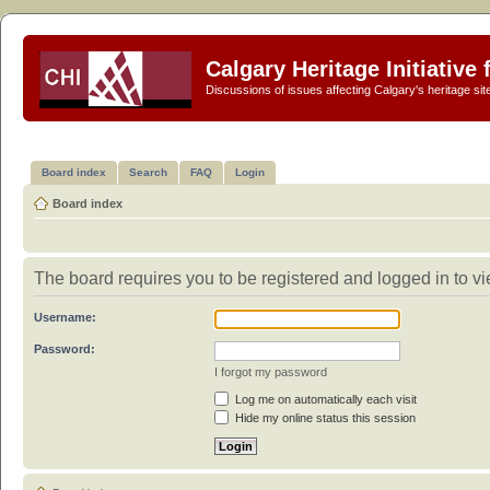
Calgary Heritage Initiative
Discussions of issues affecting Calgary's heritage sit
Board index
Search
FAQ
Login
Board index
The board requires you to be registered and logged in to vi
Username:
Password:
I forgot my password
Log me on automatically each visit
Hide my online status this session